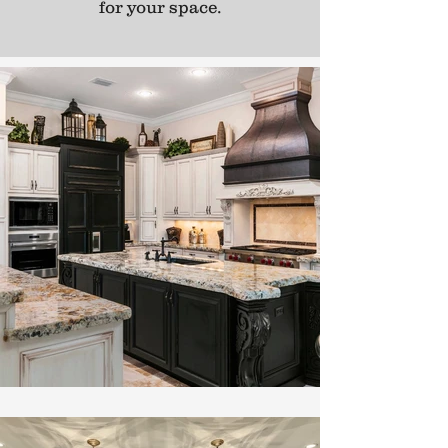
for your space.