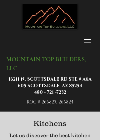
MOUNTAIN TOP BUILDERS,
LLC
16211 N. SCOTTSDALE RD STE # A6A
605 SCOTTSDALE, AZ 85254
480 - 721 -7232
ROC # 266823, 266824
Kitchens
Let us discover the best kitchen